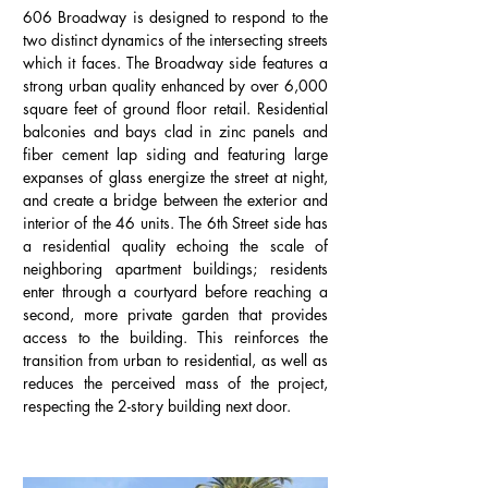
606 Broadway is designed to respond to the
two distinct dynamics of the intersecting streets
which it faces. The Broadway side features a
strong urban quality enhanced by over 6,000
square feet of ground floor retail. Residential
balconies and bays clad in zinc panels and
fiber cement lap siding and featuring large
expanses of glass energize the street at night,
and create a bridge between the exterior and
interior of the 46 units. The 6th Street side has
a residential quality echoing the scale of
neighboring apartment buildings; residents
enter through a courtyard before reaching a
second, more private garden that provides
access to the building. This reinforces the
transition from urban to residential, as well as
reduces the perceived mass of the project,
respecting the 2-story building next door.