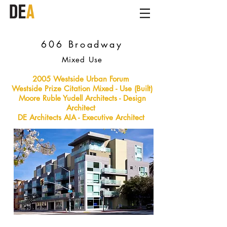
606 Broadway
Mixed Use
2005 Westside Urban Forum
Westside Prize Citation Mixed - Use (Built)
Moore Ruble Yudell Architects - Design
Architect
DE
Architects AIA - Executive Architect