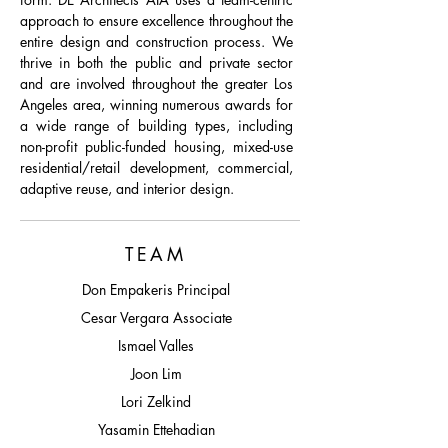
approach to ensure excellence throughout the
entire design and construction process. We
thrive in both the public and private sector
and are involved throughout the greater Los
Angeles area, winning numerous awards for
a wide range of building types, including
non-profit public-funded housing, mixed-use
residential/retail development, commercial,
adaptive reuse, and interior design.
TEAM
Don Empakeris Principal
Cesar Vergara Associate
Ismael Valles
Joon Lim
Lori Zelkind
Yasamin Ettehadian