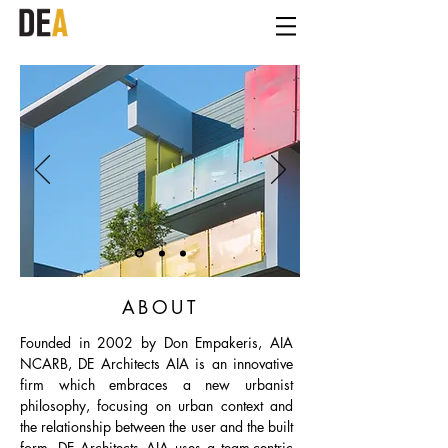
ABOUT
Founded in 2002 by Don Empakeris, AIA
NCARB, DE Architects AIA is an innovative
firm which embraces a new urbanist
philosophy, focusing on urban context and
the relationship between the user and the built
form. DE Architects AIA uses a team-centric