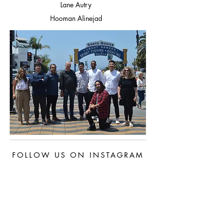
Lane Autry
Hooman Alinejad
FOLLOW US ON INSTAGRAM