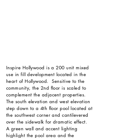
Inspire Hollywood is a 200 unit mixed
use in fill development located in the
heart of Hollywood. Sensitive to the
community, the 2nd floor is scaled to
complement the adjacent properties.
The south elevation and west elevation
step down to a 4th floor pool located at
the southwest corner and cantilevered
over the sidewalk for dramatic effect.
A green wall and accent lighting
highlight the pool area and the