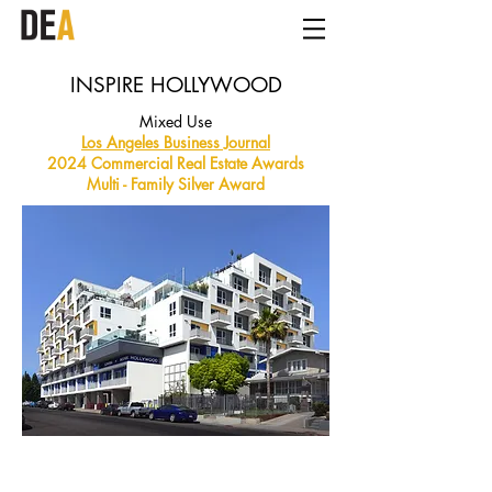
INSPIRE HOLLYWOOD
Mixed Use
Los Angeles Business Journal
2024 Commercial Real Estate Awards
Multi - Family Silver Award