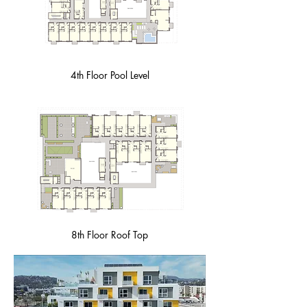
4th Floor Pool Level
8th Floor Roof Top