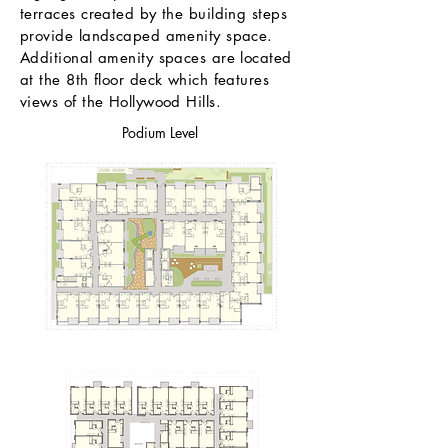
terraces created by the building steps
provide landscaped amenity space.
Additional amenity spaces are located
at the 8th floor deck which features
views of the Hollywood Hills.
Podium Level