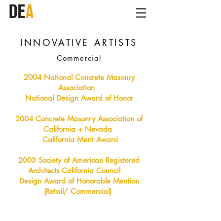
INNOVATIVE ARTISTS
Commercial
2004 National Concrete Masonry
Association
National Design Award of Honor
2004 Concrete Masonry Association of
California + Nevada
California Merit Award
2003 Society of American Registered
Architects California Council
Design Award of Honorable Mention
(Retail/ Commercial)