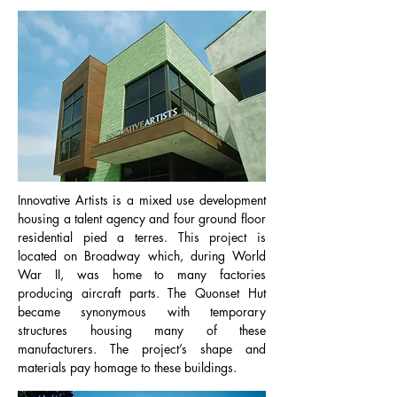
Innovative Artists is a mixed use development
housing a talent agency and four ground floor
residential pied a terres. This project is
located on Broadway which, during World
War II, was home to many factories
producing aircraft parts. The Quonset Hut
became synonymous with temporary
structures housing many of these
manufacturers. The project’s shape and
materials pay homage to these buildings.