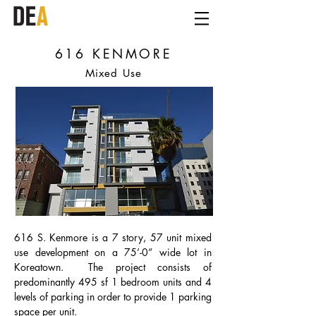
616 KENMORE
Mixed Use
616 S. Kenmore is a 7 story, 57 unit mixed
use development on a 75’-0” wide lot in
Koreatown. The project consists of
predominantly 495 sf 1 bedroom units and 4
levels of parking in order to provide 1 parking
space per unit.