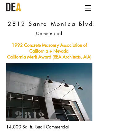
2812 Santa Monica Blvd.
Commercial
1992 Concrete Masonry Association of
California + Nevada
California Merit Award (REA Architects, AIA)
14,000 Sq. ft. Retail Commercial