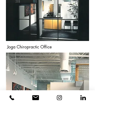
Joga Chiropractic Office