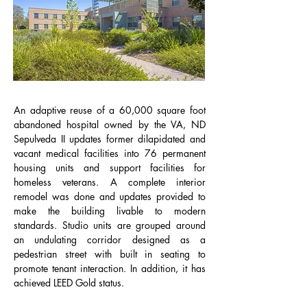
An adaptive reuse of a 60,000 square foot
abandoned hospital owned by the VA, ND
Sepulveda II updates former dilapidated and
vacant medical facilities into 76 permanent
housing units and support facilities for
homeless veterans. A complete interior
remodel was done and updates provided to
make the building livable to modern
standards. Studio units are grouped around
an undulating corridor designed as a
pedestrian street with built in seating to
promote tenant interaction. In addition, it has
achieved LEED Gold status.