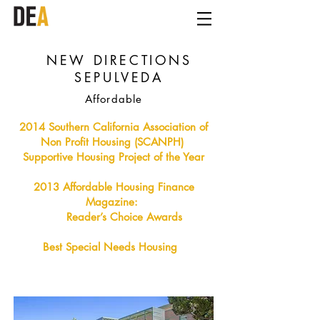
NEW DIRECTIONS
SEPULVEDA
Affordable
2014 Southern California Association of
Non Profit Housing (SCANPH)
Supportive Housing Project of the Year
2013 Affordable Housing Finance
Magazine:
Reader’s Choice Awards
Best Special Needs Housing